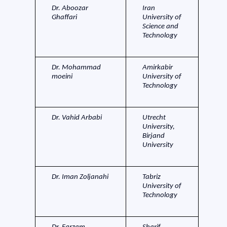
Dr. Aboozar
Iran
Ghaffari
University of
Science and
Technology
Dr. Mohammad
Amirkabir
moeini
University of
Technology
Dr. Vahid Arbabi
Utrecht
University,
Birjand
University
Dr. Iman Zoljanahi
Tabriz
University of
Technology