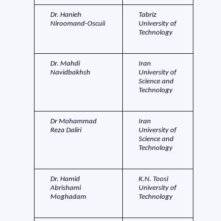
Dr. Hanieh
Tabriz
Niroomand-Oscuii
University of
Technology
Dr. Mahdi
Iran
Navidbakhsh
University of
Science and
Technology
Dr Mohammad
Iran
Reza Daliri
University of
Science and
Technology
Dr. Hamid
K.N. Toosi
Abrishami
University of
Moghadam
Technology