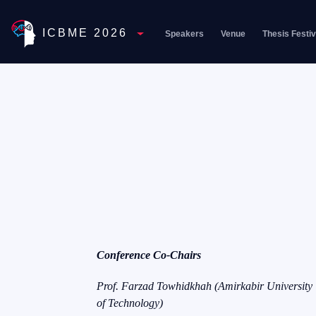
ICBME 2026
Speakers
Venue
Thesis Festiv
Toggle Dropdown
Conference Co-Chairs
Prof. Farzad Towhidkhah (Amirkabir University
of Technology)