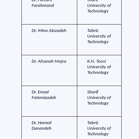
Dr. Farzam
Sharif
Farahmand
University of
Technology
Dr. Mina Alozadeh
Tabriz
University of
Technology
Dr. Afsaneh Mojra
K.N. Toosi
University of
Technology
Dr. Emad
Sharif
Fatemizadeh
University of
Technology
Dr. Hamed
Tabriz
Danandeh
University of
Technology