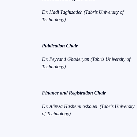
Dr. Hadi Taghizadeh (Tabriz University of
Technology)
Publication Chair
Dr. Peyvand Ghaderyan (Tabriz University of
Technology)
Finance and Registration Chair
Dr. Alireza Hashemi oskouei (Tabriz University
of Technology)