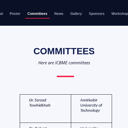
al
Poster
Committees
News
Gallery
Sponsors
Workshop
COMMITTEES
Here are ICBME committees
Dr. farzad
Amirkabir
Towhidkhah
University of
Technology