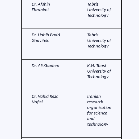
Dr. Afshin
Tabriz
Ebrahimi
University of
Technology
Dr. Habib Badri
Tabriz
Ghavifekr
University of
Technology
Dr. Ali Khadem
K.N. Toosi
University of
Technology
Dr. Vahid Reza
Iranian
Nafisi
research
organization
for science
and
technology