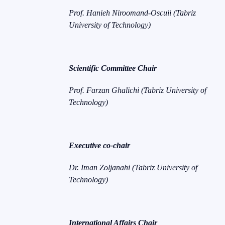
Prof. Hanieh Niroomand-Oscuii (Tabriz
University of Technology)
Scientific Committee Chair
Prof. Farzan Ghalichi (Tabriz University of
Technology)
Executive co-chair
Dr. Iman Zoljanahi (Tabriz University of
Technology)
International Affairs Chair