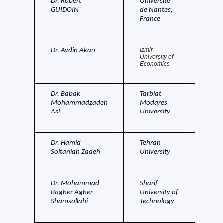
Dr. Robert
Universite
GUIDOIN
de Nantes,
France
Izmir
Dr. Aydin Akan
University of
Economics
Dr. Babak
Tarbiat
Mohammadzadeh
Modares
Asl
University
Dr. Hamid
Tehran
Soltanian Zadeh
University
Dr. Mohammad
Sharif
Bagher Agher
University of
Shamsollahi
Technology