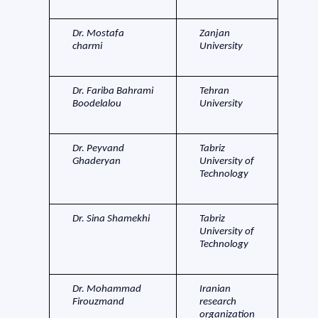
Dr. Mostafa
Zanjan
charmi
University
Dr. Fariba Bahrami
Tehran
Boodelalou
University
Dr. Peyvand
Tabriz
Ghaderyan
University of
Technology
Dr. Sina Shamekhi
Tabriz
University of
Technology
Dr. Mohammad
Iranian
Firouzmand
research
organization