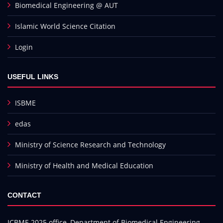
Biomedical Engineering @ AUT
Islamic World Science Citation
Login
USEFUL LINKS
ISBME
edas
Ministry of Science Research and Technology
Ministry of Health and Medical Education
CONTACT
ICBME 2025 office, Department of Biomedical Engineering,