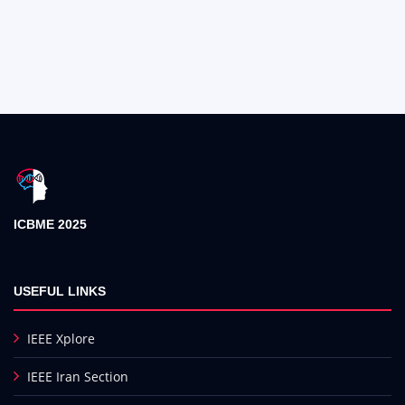
ICBME 2025
USEFUL LINKS
IEEE Xplore
IEEE Iran Section