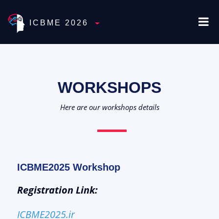
ICBME 2026
Toggle Dropdown
WORKSHOPS
Here are our workshops details
ICBME2025 Workshop
Registration Link:
ICBME2025.ir