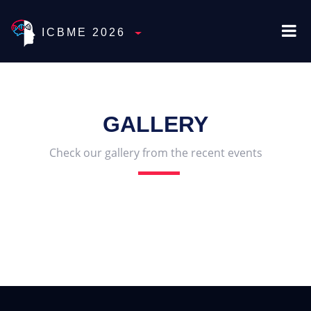
ICBME 2026
Toggle Dropdown
GALLERY
Check our gallery from the recent events