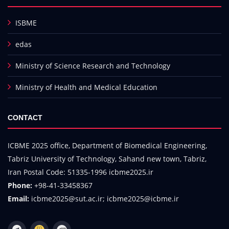
ISBME
edas
Ministry of Science Research and Technology
Ministry of Health and Medical Education
CONTACT
ICBME 2025 office, Department of Biomedical Engineering,
Tabriz University of Technology, Sahand new town, Tabriz,
Iran Postal Code: 51335-1996 icbme2025.ir
Phone:
+98-41-33458367
Email:
icbme2025@sut.ac.ir; icbme2025@icbme.ir