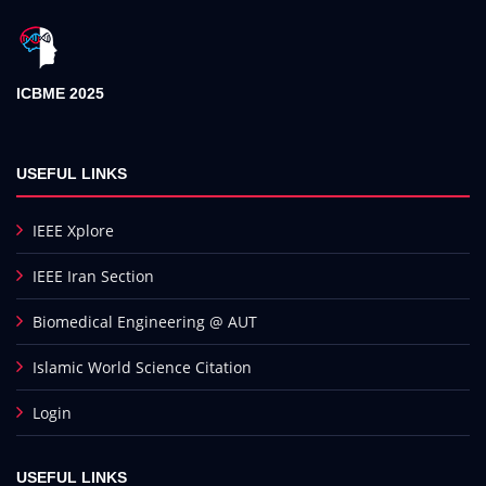
ICBME 2025
USEFUL LINKS
IEEE Xplore
IEEE Iran Section
Biomedical Engineering @ AUT
Islamic World Science Citation
Login
USEFUL LINKS