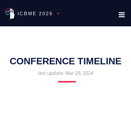
Toggle Dropdown
ICBME 2026
CONFERENCE TIMELINE
last update:
Mar 29, 2024