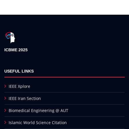
ICBME 2025
USEFUL LINKS
IEEE Xplore
IEEE Iran Section
Biomedical Engineering @ AUT
Islamic World Science Citation