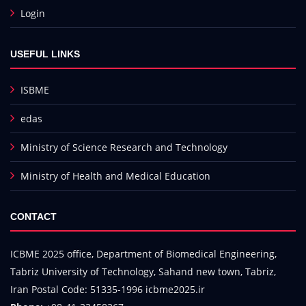
Login
USEFUL LINKS
ISBME
edas
Ministry of Science Research and Technology
Ministry of Health and Medical Education
CONTACT
ICBME 2025 office, Department of Biomedical Engineering,
Tabriz University of Technology, Sahand new town, Tabriz,
Iran Postal Code: 51335-1996 icbme2025.ir