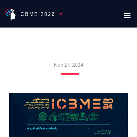
Toggle Dropdown
ICBME 2026
Nov 27, 2024