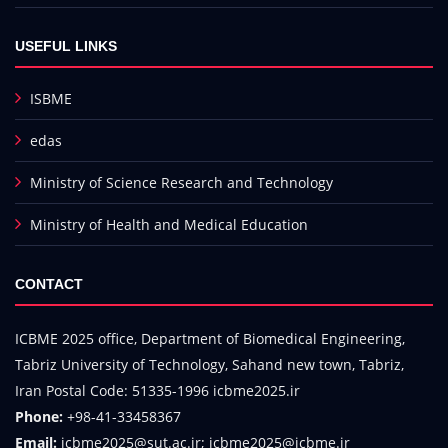
USEFUL LINKS
ISBME
edas
Ministry of Science Research and Technology
Ministry of Health and Medical Education
CONTACT
ICBME 2025 office, Department of Biomedical Engineering,
Tabriz University of Technology, Sahand new town, Tabriz,
Iran Postal Code: 51335-1996 icbme2025.ir
Phone:
+98-41-33458367
Email:
icbme2025@sut.ac.ir; icbme2025@icbme.ir