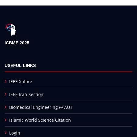
ICBME 2025
USEFUL LINKS
IEEE Xplore
IEEE Iran Section
Biomedical Engineering @ AUT
Islamic World Science Citation
Login