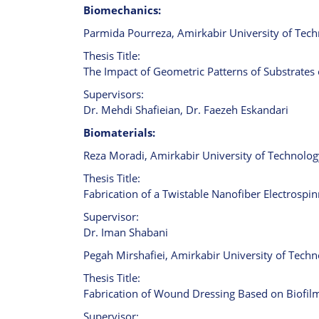
Biomechanics:
Parmida Pourreza, Amirkabir University of Tech
Thesis Title:
The Impact of Geometric Patterns of Substrates o
Supervisors:
Dr. Mehdi Shafieian, Dr. Faezeh Eskandari
Biomaterials:
Reza Moradi, Amirkabir University of Technology
Thesis Title:
Fabrication of a Twistable Nanofiber Electrospi
Supervisor:
Dr. Iman Shabani
Pegah Mirshafiei, Amirkabir University of Techn
Thesis Title:
Fabrication of Wound Dressing Based on Biofi
Supervisor: