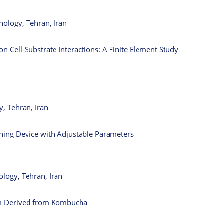
nology, Tehran, Iran
n Cell-Substrate Interactions: A Finite Element Study
, Tehran, Iran
nning Device with Adjustable Parameters
ology, Tehran, Iran
lm Derived from Kombucha