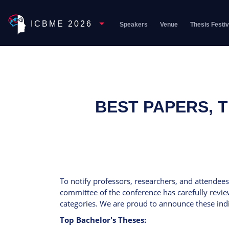
Toggle Dropdown
ICBME 2026
Speakers
Venue
Thesis Festiv
BEST PAPERS, 
To notify professors, researchers, and attendees
committee of the conference has carefully revie
categories. We are proud to announce these indi
Top Bachelor's Theses: