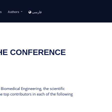
s
Authors
فارسی
THE CONFERENCE
Biomedical Engineering, the scientific
 top contributors in each of the following