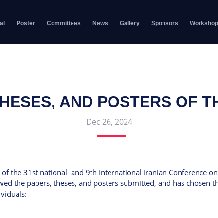
al
Poster
Committees
News
Gallery
Sponsors
Workshop
THESES, AND POSTERS OF 
Dec 26, 2024
 of the 31st national and 9th International Iranian Conference on 
wed the papers, theses, and posters submitted, and has chosen the
viduals: