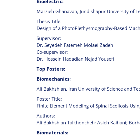
Bioelectric:
Marzieh Ghanavati, Jundishapur University of Te
Thesis Title:
Design of a PhotoPlethysmography-Based Machin
Supervisor:
Dr. Seyedeh Fatemeh Molaei Zadeh
Co-supervisor:
Dr. Hossein Hadadian Nejad Yousefi
Top Posters:
Biomechanics:
Ali Bakhshian, Iran University of Science and Te
Poster Title:
Finite Element Modeling of Spinal Scoliosis Usi
Authors:
Ali Bakhshian Talkhoncheh; Asieh Kaihani; Bor
Biomaterials: