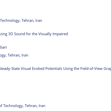
Technology, Tehran, Iran
izing 3D Sound for the Visually Impaired
bari
ogy, Tehran, Iran
Steady-State Visual Evoked Potentials Using the Field-of-View Gr
 Technology, Tehran, Iran