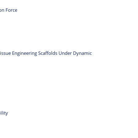
ion Force
Tissue Engineering Scaffolds Under Dynamic
lity