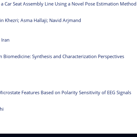
in a Car Seat Assembly Line Using a Novel Pose Estimation Method
n Khezri; Asma Hallaji; Navid Arjmand
 Iran
in Biomedicine: Synthesis and Characterization Perspectives
Microstate Features Based on Polarity Sensitivity of EEG Signals
hi