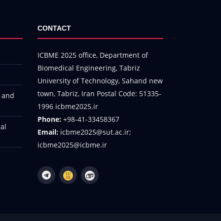
CONTACT
ICBME 2025 office, Department of
Biomedical Engineering, Tabriz
University of Technology, Sahand new
town, Tabriz, Iran Postal Code: 51335-
h and
1996 icbme2025.ir
Phone:
+98-41-33458367
al
Email:
icbme2025@sut.ac.ir;
icbme2025@icbme.ir