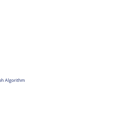
aph Algorithm