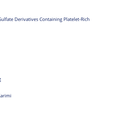
ulfate Derivatives Containing Platelet-Rich
g
Karimi