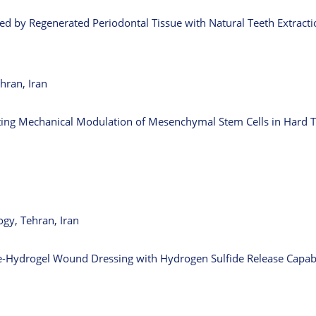
zed by Regenerated Periodontal Tissue with Natural Teeth Extract
hran, Iran
ating Mechanical Modulation of Mesenchymal Stem Cells in Hard 
gy, Tehran, Iran
le-Hydrogel Wound Dressing with Hydrogen Sulfide Release Capabi