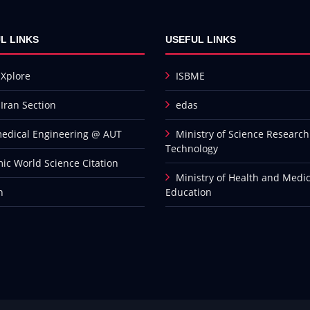
L LINKS
USEFUL LINKS
 Xplore
ISBME
 Iran Section
edas
edical Engineering @ AUT
Ministry of Science Researc
Technology
mic World Science Citation
Ministry of Health and Medic
n
Education