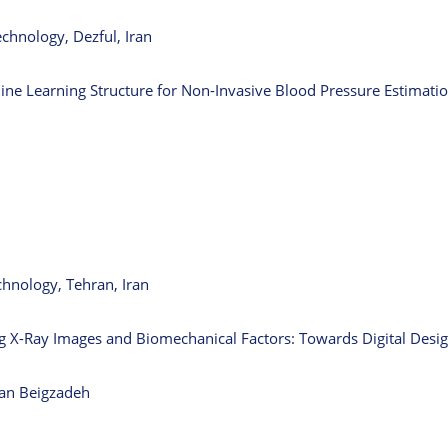
chnology, Dezful, Iran
e Learning Structure for Non-Invasive Blood Pressure Estimati
chnology, Tehran, Iran
ng X-Ray Images and Biomechanical Factors: Towards Digital Desig
han Beigzadeh