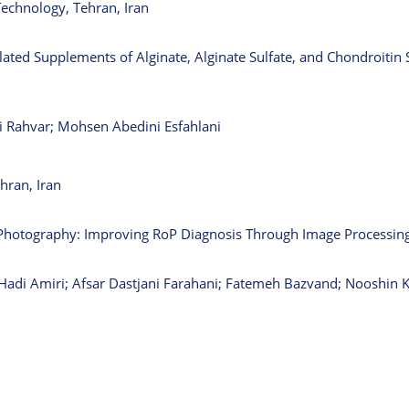
Technology, Tehran, Iran
ated Supplements of Alginate, Alginate Sulfate, and Chondroitin S
i Rahvar; Mohsen Abedini Esfahlani
hran, Iran
 Photography: Improving RoP Diagnosis Through Image Processin
di Amiri; Afsar Dastjani Farahani; Fatemeh Bazvand; Nooshin 