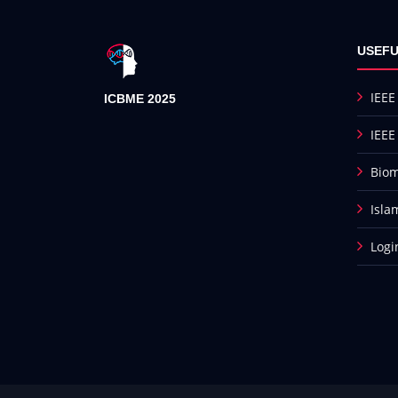
USEFU
IEEE
ICBME 2025
IEEE
Biom
Isla
Logi