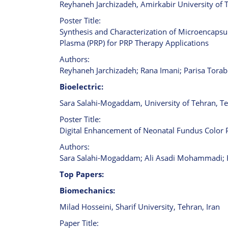
Reyhaneh Jarchizadeh, Amirkabir University of 
Poster Title:
Synthesis and Characterization of Microencapsul
Plasma (PRP) for PRP Therapy Applications
Authors:
Reyhaneh Jarchizadeh; Rana Imani; Parisa Torab
Bioelectric:
Sara Salahi-Mogaddam, University of Tehran, Te
Poster Title:
Digital Enhancement of Neonatal Fundus Color
Authors:
Sara Salahi-Mogaddam; Ali Asadi Mohammadi; Ha
Top Papers:
Biomechanics:
Milad Hosseini, Sharif University, Tehran, Iran
Paper Title: