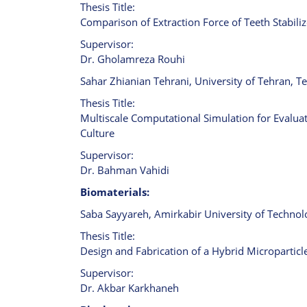
Thesis Title:
Comparison of Extraction Force of Teeth Stabili
Supervisor:
Dr. Gholamreza Rouhi
Sahar Zhianian Tehrani, University of Tehran, Te
Thesis Title:
Multiscale Computational Simulation for Evalu
Culture
Supervisor:
Dr. Bahman Vahidi
Biomaterials:
Saba Sayyareh, Amirkabir University of Technolo
Thesis Title:
Design and Fabrication of a Hybrid Micropartic
Supervisor:
Dr. Akbar Karkhaneh