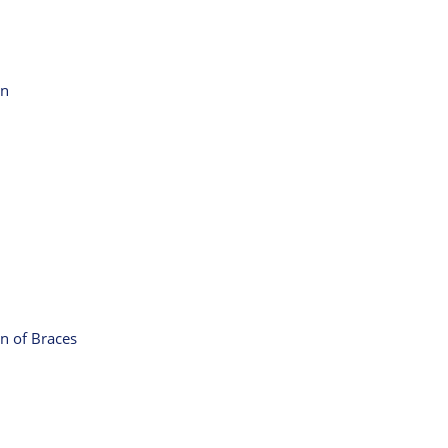
on
n of Braces