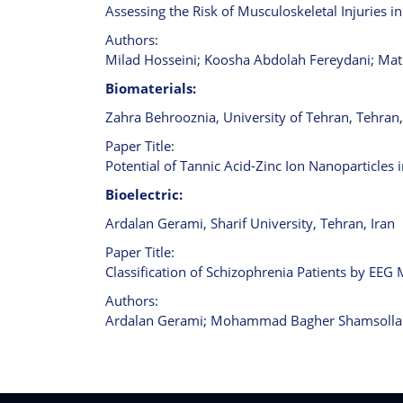
Assessing the Risk of Musculoskeletal Injuries 
Authors:
Milad Hosseini; Koosha Abdolah Fereydani; Mati
Biomaterials:
Zahra Behrooznia, University of Tehran, Tehran,
Paper Title:
Potential of Tannic Acid-Zinc Ion Nanoparticles 
Bioelectric:
Ardalan Gerami, Sharif University, Tehran, Iran
Paper Title:
Classification of Schizophrenia Patients by EEG 
Authors:
Ardalan Gerami; Mohammad Bagher Shamsolla