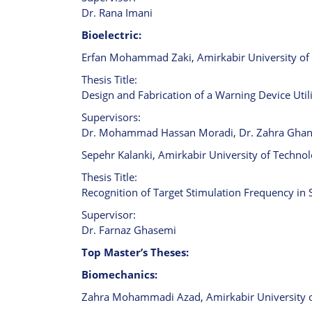
Dr. Rana Imani
Bioelectric:
Erfan Mohammad Zaki, Amirkabir University of 
Thesis Title:
Design and Fabrication of a Warning Device Util
Supervisors:
Dr. Mohammad Hassan Moradi, Dr. Zahra Ghan
Sepehr Kalanki, Amirkabir University of Technol
Thesis Title:
Recognition of Target Stimulation Frequency in 
Supervisor:
Dr. Farnaz Ghasemi
Top Master’s Theses:
Biomechanics:
Zahra Mohammadi Azad, Amirkabir University of